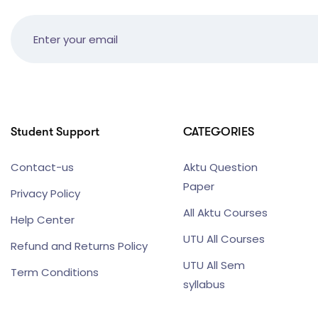
Student Support
CATEGORIES
Contact-us
Aktu Question
Paper
Privacy Policy
All Aktu Courses
Help Center
UTU All Courses
Refund and Returns Policy
UTU All Sem
Term Conditions
syllabus