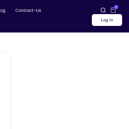
0
log
Contact-Us
Log in