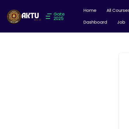
Home
All Course
Gate
2025
Dashboard
Job