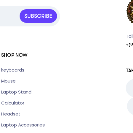
SUBSCRIBE
Tol
+(
SHOP NOW
keyboards
TA
Mouse
Laptop Stand
Calculator
Headset
Laptop Accessories