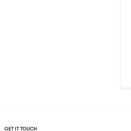
GET IT TOUCH