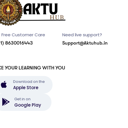
l Free Customer Care
Need live support?
91) 8630016443
Support@Aktuhub.in
KE YOUR LEARNING WITH YOU
Download on the
Apple Store
Get in on
Google Play