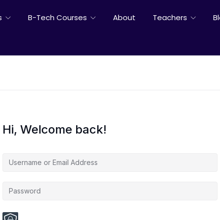
s
B-Tech Courses
About
Teachers
B
Hi, Welcome back!