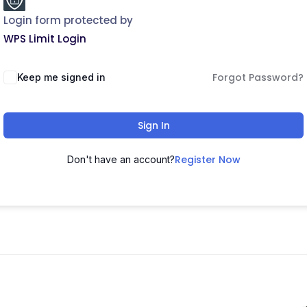
Login form protected by
WPS Limit Login
Forgot Password?
Keep me signed in
Sign In
Register Now
Don't have an account?