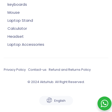
keyboards
Mouse
Laptop Stand
Calculator
Headset
Laptop Accessories
Privacy Policy
Contact-us
Refund and Returns Policy
© 2024 AktuHub. All Right Reserved.
English