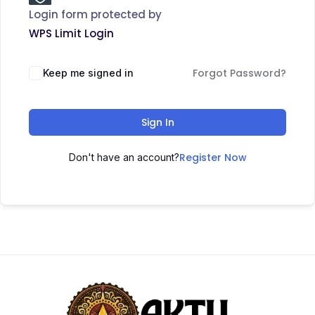
Login form protected by
WPS Limit Login
Forgot Password?
Keep me signed in
Sign In
Register Now
Don't have an account?