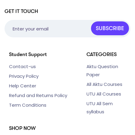
GET IT TOUCH
SUBSCRIBE
Student Support
CATEGORIES
Contact-us
Aktu Question
Paper
Privacy Policy
All Aktu Courses
Help Center
UTU All Courses
Refund and Returns Policy
UTU All Sem
Term Conditions
syllabus
SHOP NOW