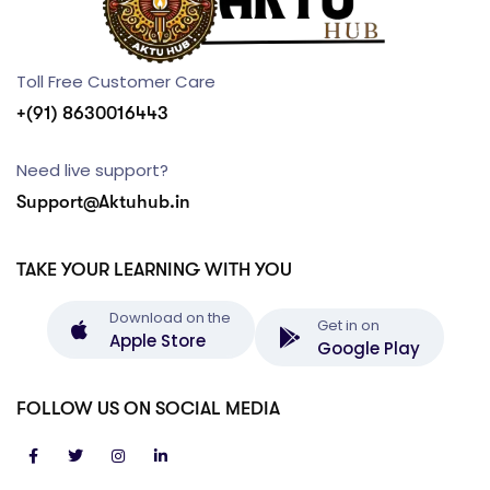
Toll Free Customer Care
+(91) 8630016443
Need live support?
Support@Aktuhub.in
TAKE YOUR LEARNING WITH YOU
Download on the
Get in on
Apple Store
Google Play
FOLLOW US ON SOCIAL MEDIA