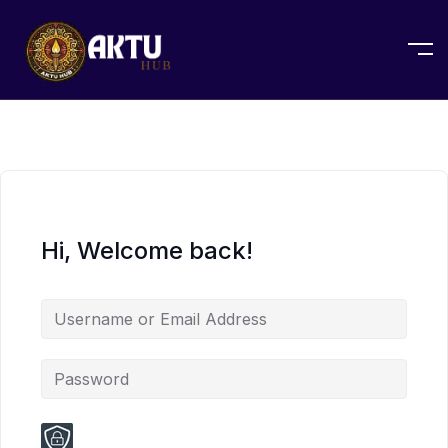
Hi, Welcome back!