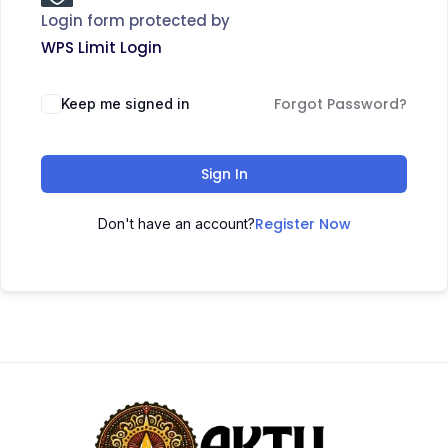
Login form protected by
WPS Limit Login
Forgot Password?
Keep me signed in
Sign In
Register Now
Don't have an account?