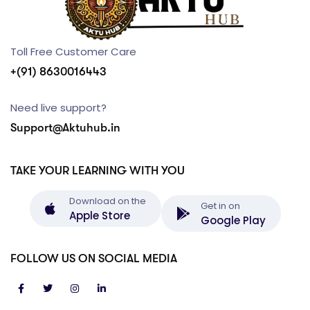
Toll Free Customer Care
+(91) 8630016443
Need live support?
Support@Aktuhub.in
TAKE YOUR LEARNING WITH YOU
Download on the
Get in on
Apple Store
Google Play
FOLLOW US ON SOCIAL MEDIA