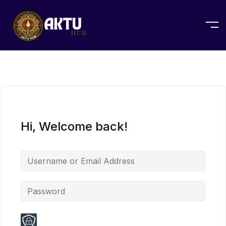
Hi, Welcome back!