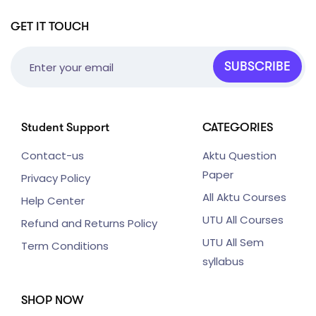
GET IT TOUCH
SUBSCRIBE
Student Support
CATEGORIES
Contact-us
Aktu Question
Paper
Privacy Policy
All Aktu Courses
Help Center
UTU All Courses
Refund and Returns Policy
UTU All Sem
Term Conditions
syllabus
SHOP NOW