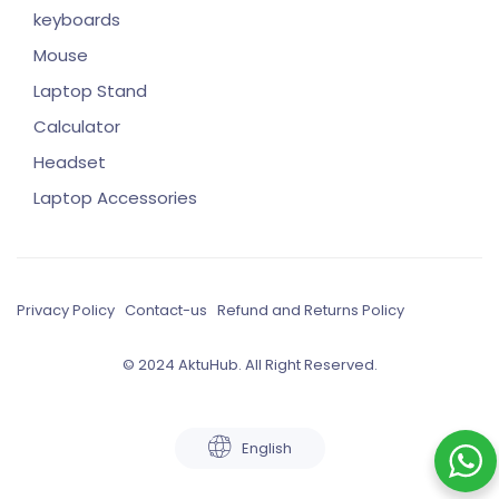
keyboards
Mouse
Laptop Stand
Calculator
Headset
Laptop Accessories
Privacy Policy
Contact-us
Refund and Returns Policy
© 2024 AktuHub. All Right Reserved.
English