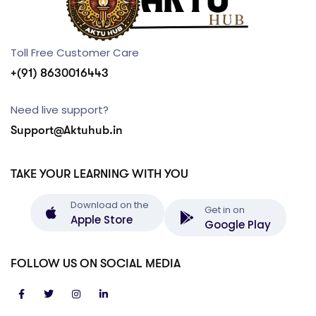
Toll Free Customer Care
+(91) 8630016443
Need live support?
Support@Aktuhub.in
TAKE YOUR LEARNING WITH YOU
Download on the
Get in on
Apple Store
Google Play
FOLLOW US ON SOCIAL MEDIA