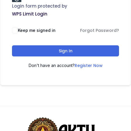
Login form protected by
WPS Limit Login
Forgot Password?
Keep me signed in
Sign In
Register Now
Don't have an account?