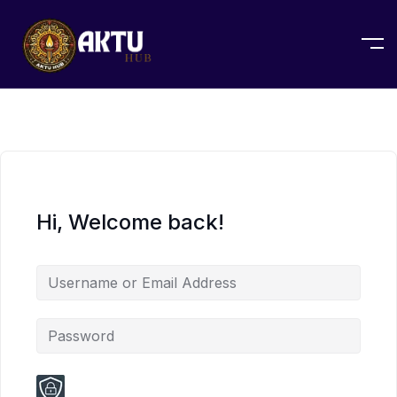
Hi, Welcome back!