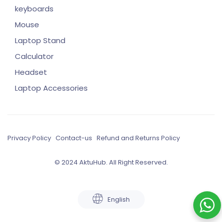
keyboards
Mouse
Laptop Stand
Calculator
Headset
Laptop Accessories
Privacy Policy
Contact-us
Refund and Returns Policy
© 2024 AktuHub. All Right Reserved.
English