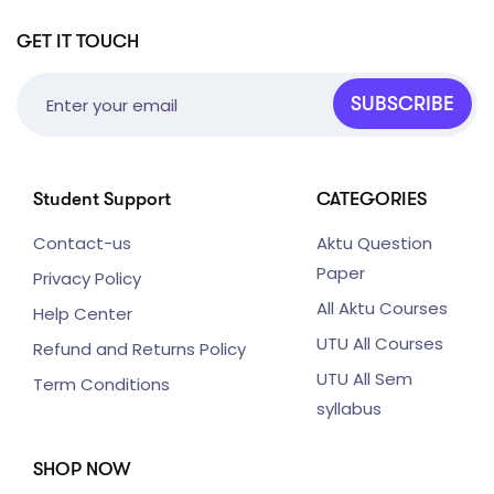
GET IT TOUCH
SUBSCRIBE
Student Support
CATEGORIES
Contact-us
Aktu Question
Paper
Privacy Policy
All Aktu Courses
Help Center
UTU All Courses
Refund and Returns Policy
UTU All Sem
Term Conditions
syllabus
SHOP NOW