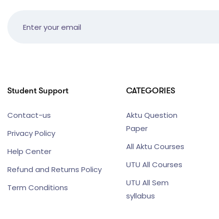
Student Support
CATEGORIES
Contact-us
Aktu Question
Paper
Privacy Policy
All Aktu Courses
Help Center
UTU All Courses
Refund and Returns Policy
UTU All Sem
Term Conditions
syllabus