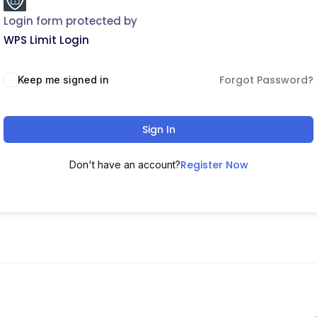
Login form protected by
WPS Limit Login
Forgot Password?
Keep me signed in
Sign In
Register Now
Don't have an account?