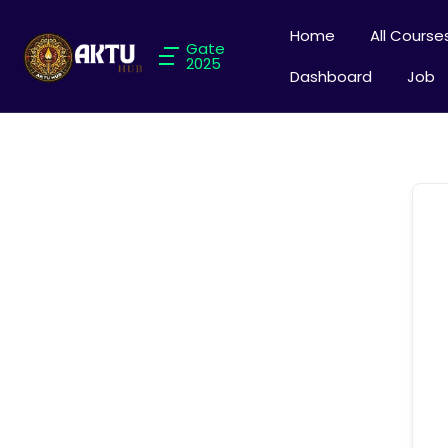
Home
All Course
Gate
2025
Dashboard
Job