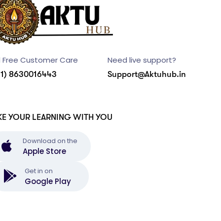
l Free Customer Care
Need live support?
91) 8630016443
Support@Aktuhub.in
KE YOUR LEARNING WITH YOU
Download on the
Apple Store
Get in on
Google Play