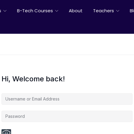
s
B-Tech Courses
About
Teachers
B
Hi, Welcome back!