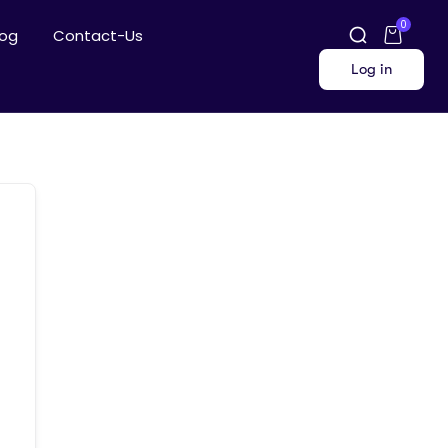
0
log
Contact-Us
Log in