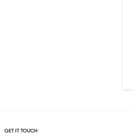
GET IT TOUCH