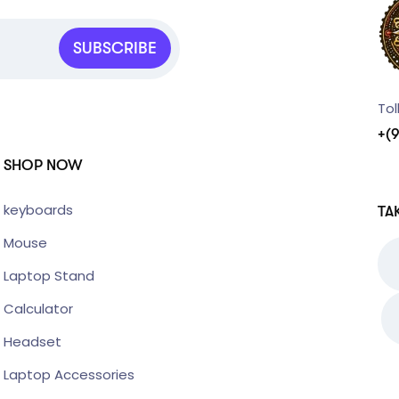
SUBSCRIBE
Tol
+(
SHOP NOW
keyboards
TA
Mouse
Laptop Stand
Calculator
Headset
Laptop Accessories