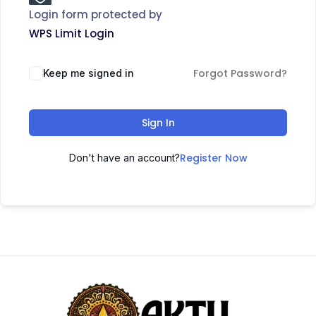
Login form protected by
WPS Limit Login
Forgot Password?
Keep me signed in
Sign In
Register Now
Don't have an account?