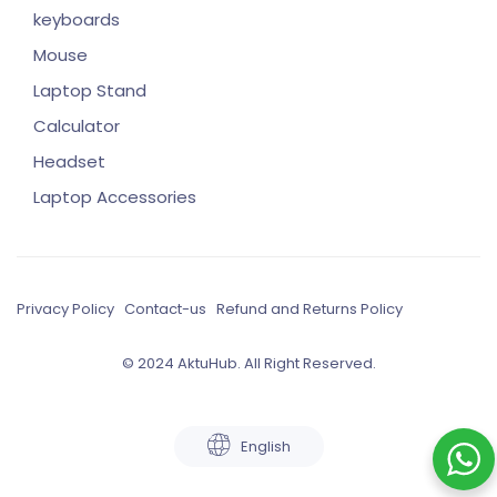
keyboards
Mouse
Laptop Stand
Calculator
Headset
Laptop Accessories
Privacy Policy
Contact-us
Refund and Returns Policy
© 2024 AktuHub. All Right Reserved.
English