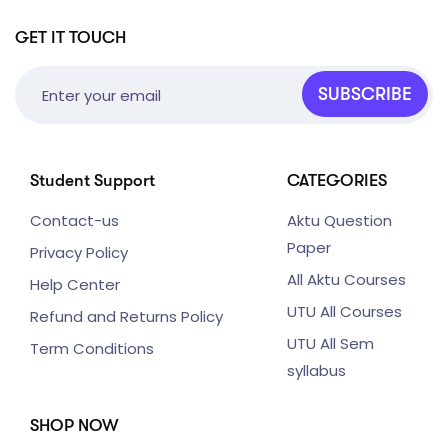
GET IT TOUCH
SUBSCRIBE
Student Support
CATEGORIES
Contact-us
Aktu Question
Paper
Privacy Policy
All Aktu Courses
Help Center
UTU All Courses
Refund and Returns Policy
UTU All Sem
Term Conditions
syllabus
SHOP NOW