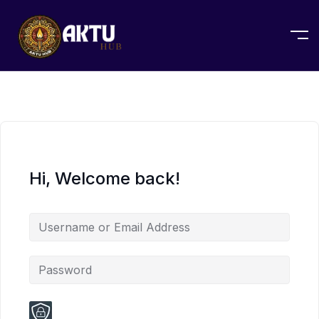
Hi, Welcome back!