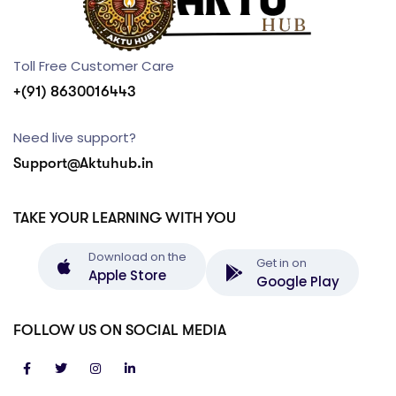
Toll Free Customer Care
+(91) 8630016443
Need live support?
Support@Aktuhub.in
TAKE YOUR LEARNING WITH YOU
Download on the
Get in on
Apple Store
Google Play
FOLLOW US ON SOCIAL MEDIA