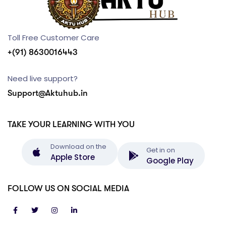
Toll Free Customer Care
+(91) 8630016443
Need live support?
Support@Aktuhub.in
TAKE YOUR LEARNING WITH YOU
Download on the
Get in on
Apple Store
Google Play
FOLLOW US ON SOCIAL MEDIA