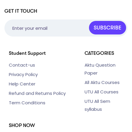
GET IT TOUCH
SUBSCRIBE
Student Support
CATEGORIES
Contact-us
Aktu Question
Paper
Privacy Policy
All Aktu Courses
Help Center
UTU All Courses
Refund and Returns Policy
UTU All Sem
Term Conditions
syllabus
SHOP NOW