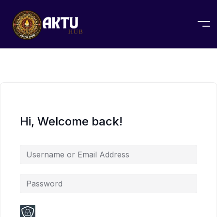
Hi, Welcome back!