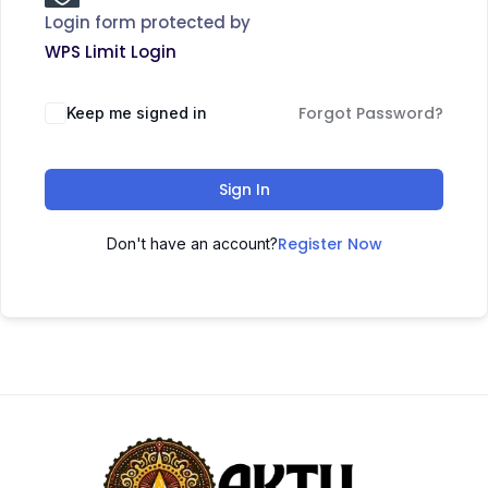
Login form protected by
WPS Limit Login
Forgot Password?
Keep me signed in
Sign In
Register Now
Don't have an account?