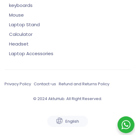
keyboards
Mouse
Laptop Stand
Calculator
Headset
Laptop Accessories
Privacy Policy
Contact-us
Refund and Returns Policy
© 2024 AktuHub. All Right Reserved.
English