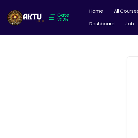
Home
All Course
Gate
2025
Dashboard
Job