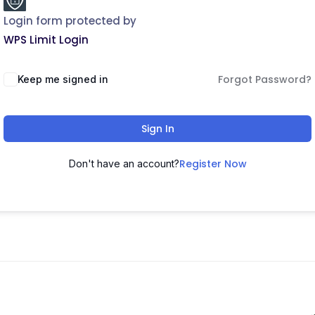
Login form protected by
WPS Limit Login
Forgot Password?
Keep me signed in
Sign In
Register Now
Don't have an account?