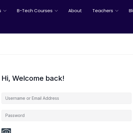
s
B-Tech Courses
About
Teachers
B
Hi, Welcome back!