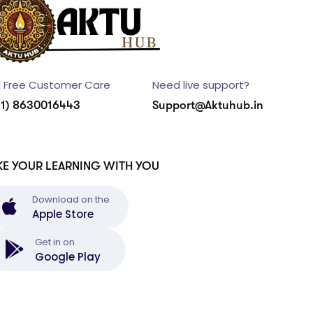
l Free Customer Care
Need live support?
91) 8630016443
Support@Aktuhub.in
KE YOUR LEARNING WITH YOU
Download on the
Apple Store
Get in on
Google Play