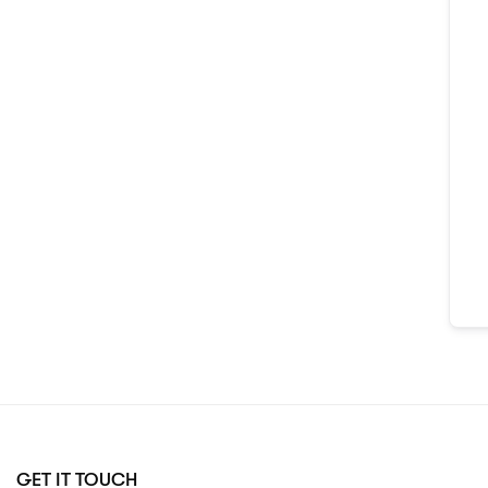
GET IT TOUCH