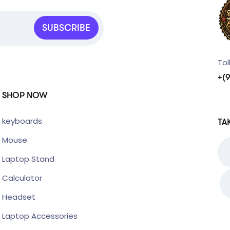
SUBSCRIBE
Tol
+(
SHOP NOW
keyboards
TA
Mouse
Laptop Stand
Calculator
Headset
Laptop Accessories