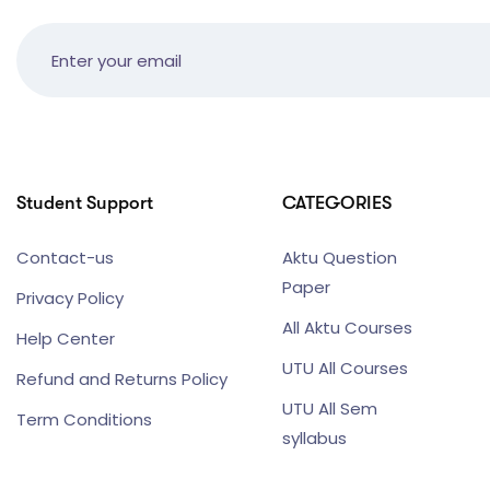
Student Support
CATEGORIES
Contact-us
Aktu Question
Paper
Privacy Policy
All Aktu Courses
Help Center
UTU All Courses
Refund and Returns Policy
UTU All Sem
Term Conditions
syllabus