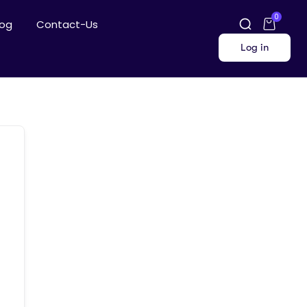
0
log
Contact-Us
Log in