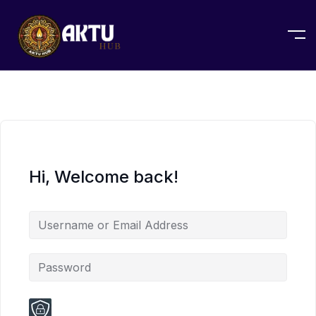
Hi, Welcome back!