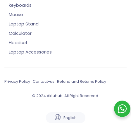
keyboards
Mouse
Laptop Stand
Calculator
Headset
Laptop Accessories
Privacy Policy
Contact-us
Refund and Returns Policy
© 2024 AktuHub. All Right Reserved.
English