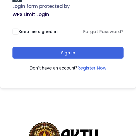
Login form protected by
WPS Limit Login
Forgot Password?
Keep me signed in
Sign In
Register Now
Don't have an account?