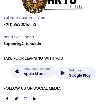
Toll Free Customer Care
+(91) 8630016443
Need live support?
Support@Aktuhub.in
TAKE YOUR LEARNING WITH YOU
Download on the
Get in on
Apple Store
Google Play
FOLLOW US ON SOCIAL MEDIA