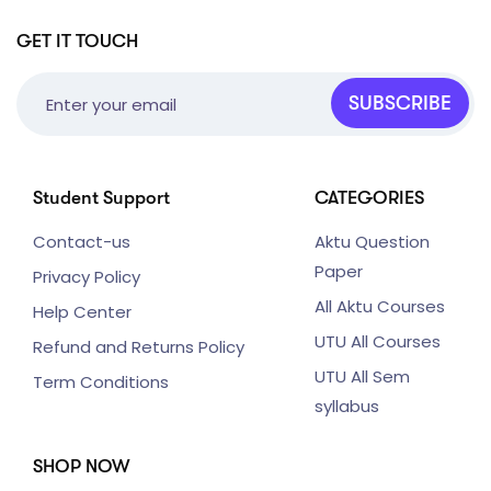
GET IT TOUCH
SUBSCRIBE
Student Support
CATEGORIES
Contact-us
Aktu Question
Paper
Privacy Policy
All Aktu Courses
Help Center
UTU All Courses
Refund and Returns Policy
UTU All Sem
Term Conditions
syllabus
SHOP NOW