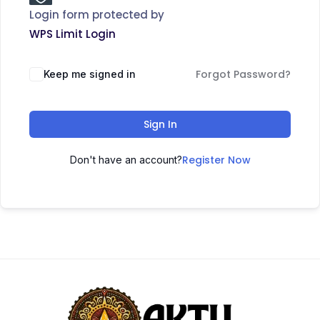
Login form protected by
WPS Limit Login
Forgot Password?
Keep me signed in
Sign In
Register Now
Don't have an account?