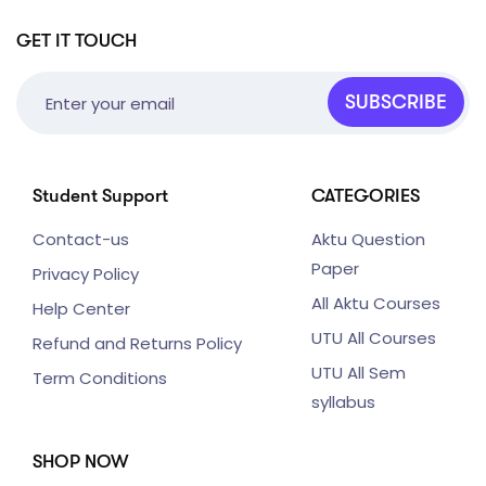
GET IT TOUCH
SUBSCRIBE
Student Support
CATEGORIES
Contact-us
Aktu Question
Paper
Privacy Policy
All Aktu Courses
Help Center
UTU All Courses
Refund and Returns Policy
UTU All Sem
Term Conditions
syllabus
SHOP NOW