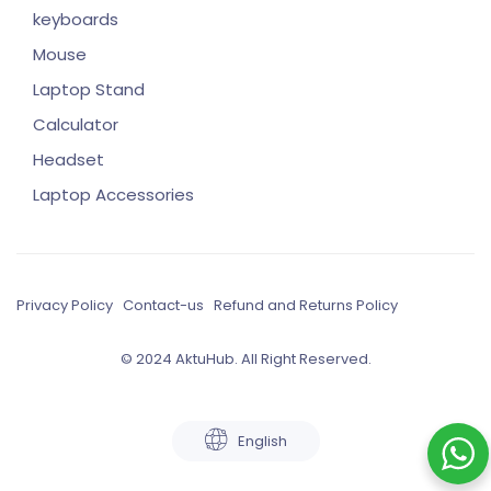
keyboards
Mouse
Laptop Stand
Calculator
Headset
Laptop Accessories
Privacy Policy
Contact-us
Refund and Returns Policy
© 2024 AktuHub. All Right Reserved.
English