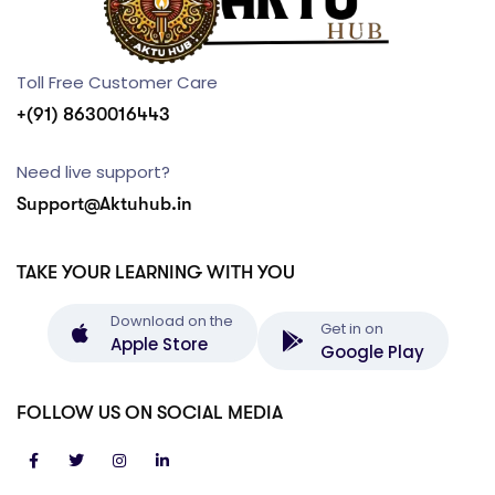
Toll Free Customer Care
+(91) 8630016443
Need live support?
Support@Aktuhub.in
TAKE YOUR LEARNING WITH YOU
Download on the
Get in on
Apple Store
Google Play
FOLLOW US ON SOCIAL MEDIA