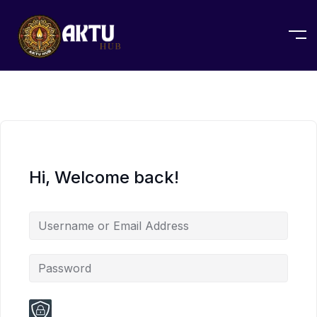
Hi, Welcome back!