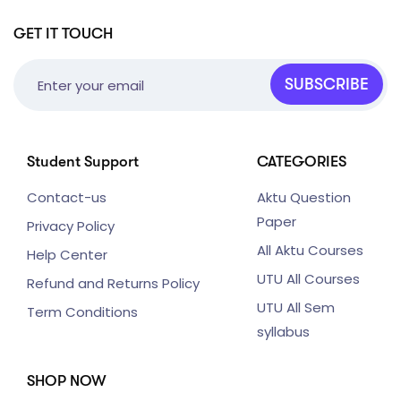
GET IT TOUCH
SUBSCRIBE
Student Support
CATEGORIES
Contact-us
Aktu Question
Paper
Privacy Policy
All Aktu Courses
Help Center
UTU All Courses
Refund and Returns Policy
UTU All Sem
Term Conditions
syllabus
SHOP NOW