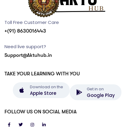
Toll Free Customer Care
+(91) 8630016443
Need live support?
Support@Aktuhub.in
TAKE YOUR LEARNING WITH YOU
Download on the
Get in on
Apple Store
Google Play
FOLLOW US ON SOCIAL MEDIA