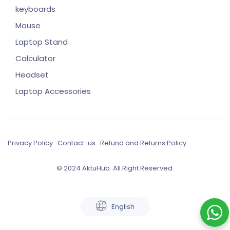
keyboards
Mouse
Laptop Stand
Calculator
Headset
Laptop Accessories
Privacy Policy
Contact-us
Refund and Returns Policy
© 2024 AktuHub. All Right Reserved.
English