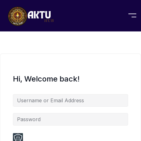
Hi, Welcome back!