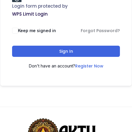
Login form protected by
WPS Limit Login
Forgot Password?
Keep me signed in
Sign In
Register Now
Don't have an account?