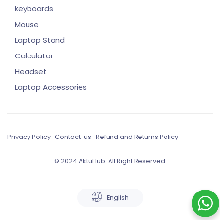
keyboards
Mouse
Laptop Stand
Calculator
Headset
Laptop Accessories
Privacy Policy
Contact-us
Refund and Returns Policy
© 2024 AktuHub. All Right Reserved.
English