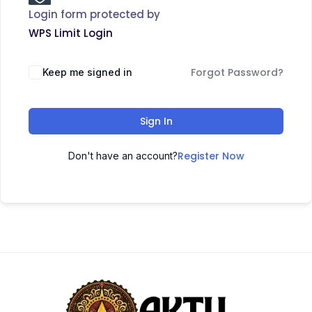
Login form protected by
WPS Limit Login
Forgot Password?
Keep me signed in
Sign In
Register Now
Don't have an account?