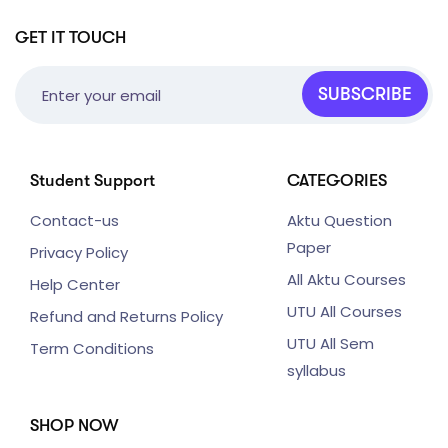
GET IT TOUCH
SUBSCRIBE
Student Support
CATEGORIES
Contact-us
Aktu Question
Paper
Privacy Policy
All Aktu Courses
Help Center
UTU All Courses
Refund and Returns Policy
UTU All Sem
Term Conditions
syllabus
SHOP NOW