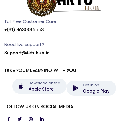
Toll Free Customer Care
+(91) 8630016443
Need live support?
Support@Aktuhub.in
TAKE YOUR LEARNING WITH YOU
Download on the
Get in on
Apple Store
Google Play
FOLLOW US ON SOCIAL MEDIA