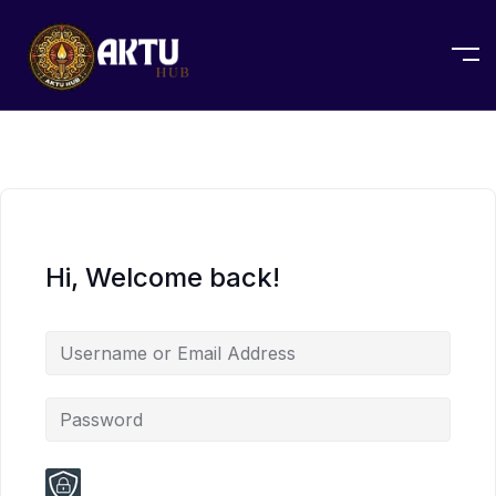
Hi, Welcome back!