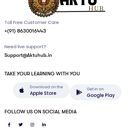
Toll Free Customer Care
+(91) 8630016443
Need live support?
Support@Aktuhub.in
TAKE YOUR LEARNING WITH YOU
Download on the
Get in on
Apple Store
Google Play
FOLLOW US ON SOCIAL MEDIA