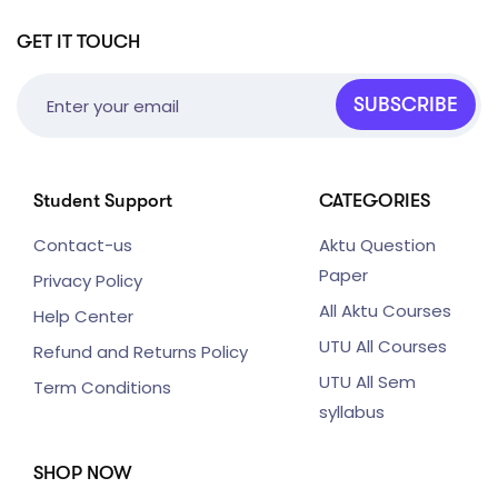
GET IT TOUCH
SUBSCRIBE
Student Support
CATEGORIES
Contact-us
Aktu Question
Paper
Privacy Policy
All Aktu Courses
Help Center
UTU All Courses
Refund and Returns Policy
UTU All Sem
Term Conditions
syllabus
SHOP NOW