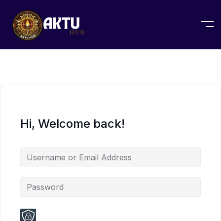
Hi, Welcome back!