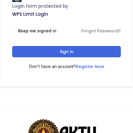
Login form protected by
WPS Limit Login
Forgot Password?
Keep me signed in
Sign In
Register Now
Don't have an account?