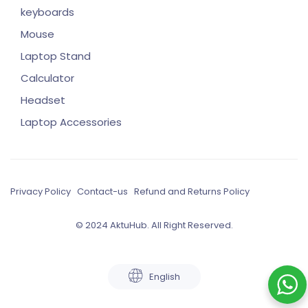
keyboards
Mouse
Laptop Stand
Calculator
Headset
Laptop Accessories
Privacy Policy
Contact-us
Refund and Returns Policy
© 2024 AktuHub. All Right Reserved.
English