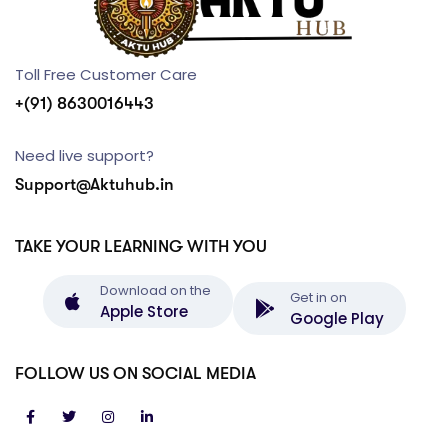
Toll Free Customer Care
+(91) 8630016443
Need live support?
Support@Aktuhub.in
TAKE YOUR LEARNING WITH YOU
Download on the
Get in on
Apple Store
Google Play
FOLLOW US ON SOCIAL MEDIA