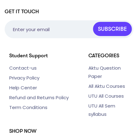
GET IT TOUCH
SUBSCRIBE
Student Support
CATEGORIES
Contact-us
Aktu Question
Paper
Privacy Policy
All Aktu Courses
Help Center
UTU All Courses
Refund and Returns Policy
UTU All Sem
Term Conditions
syllabus
SHOP NOW