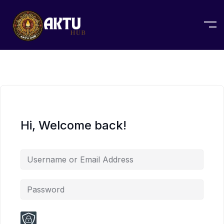
Hi, Welcome back!