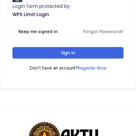
Login form protected by
WPS Limit Login
Forgot Password?
Keep me signed in
Sign In
Register Now
Don't have an account?