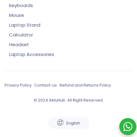
keyboards
Mouse
Laptop Stand
Calculator
Headset
Laptop Accessories
Privacy Policy
Contact-us
Refund and Returns Policy
© 2024 AktuHub. All Right Reserved.
English