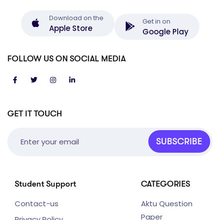
Download on the
Get in on
Apple Store
Google Play
FOLLOW US ON SOCIAL MEDIA
GET IT TOUCH
SUBSCRIBE
Student Support
CATEGORIES
Contact-us
Aktu Question
Paper
Privacy Policy