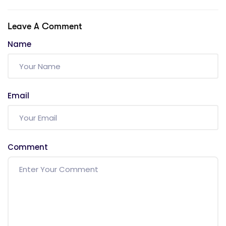
Leave A Comment
Name
Email
Comment