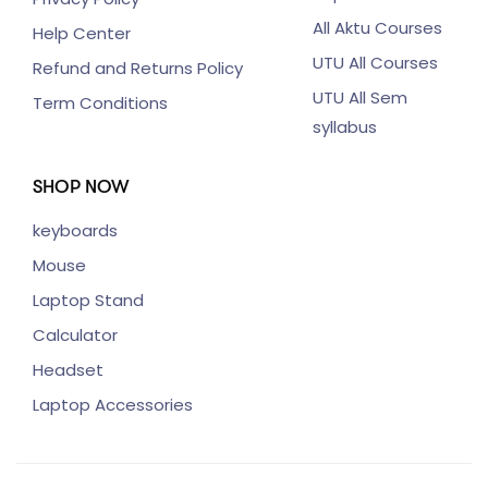
All Aktu Courses
Help Center
UTU All Courses
Refund and Returns Policy
UTU All Sem
Term Conditions
syllabus
SHOP NOW
keyboards
Mouse
Laptop Stand
Calculator
Headset
Laptop Accessories