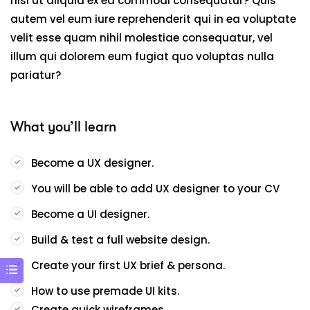
nisi ut aliquid ex ea commodi consequatur? Quis
autem vel eum iure reprehenderit qui in ea voluptate
velit esse quam nihil molestiae consequatur, vel
illum qui dolorem eum fugiat quo voluptas nulla
pariatur?
What you’ll learn
Become a UX designer.
You will be able to add UX designer to your CV
Become a UI designer.
Build & test a full website design.
Create your first UX brief & persona.
How to use premade UI kits.
Create quick wireframes.