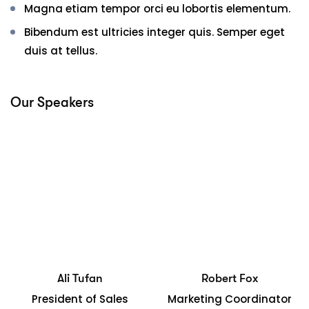
Magna etiam tempor orci eu lobortis elementum.
Bibendum est ultricies integer quis. Semper eget
duis at tellus.
Our Speakers
Ali Tufan
Robert Fox
President of Sales
Marketing Coordinator