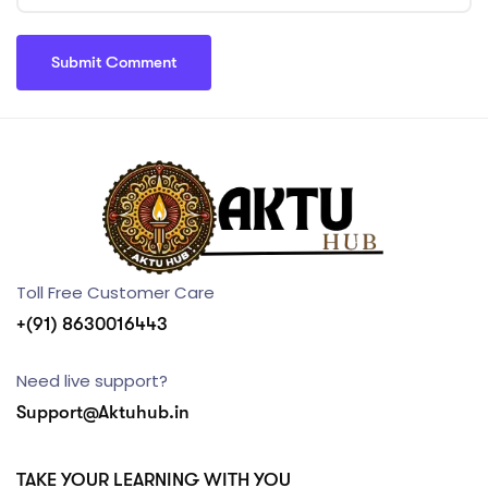
Toll Free Customer Care
+(91) 8630016443
Need live support?
Support@Aktuhub.in
TAKE YOUR LEARNING WITH YOU