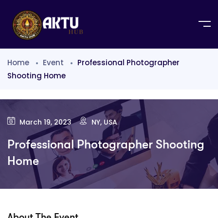
Home
Event
Professional Photographer
Shooting Home
March 19, 2023
NY, USA
Professional Photographer Shooting
Home
About The Event