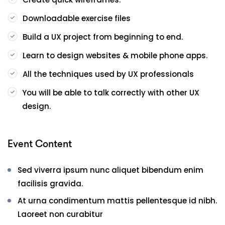
Downloadable exercise files
Build a UX project from beginning to end.
Learn to design websites & mobile phone apps.
All the techniques used by UX professionals
You will be able to talk correctly with other UX
design.
Event Content
Sed viverra ipsum nunc aliquet bibendum enim
facilisis gravida.
At urna condimentum mattis pellentesque id nibh.
Laoreet non curabitur