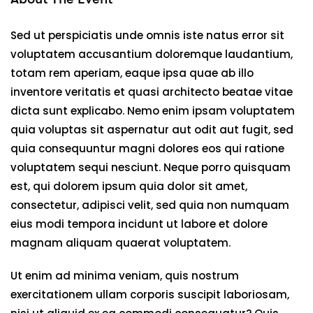
Sed ut perspiciatis unde omnis iste natus error sit
voluptatem accusantium doloremque laudantium,
totam rem aperiam, eaque ipsa quae ab illo
inventore veritatis et quasi architecto beatae vitae
dicta sunt explicabo. Nemo enim ipsam voluptatem
quia voluptas sit aspernatur aut odit aut fugit, sed
quia consequuntur magni dolores eos qui ratione
voluptatem sequi nesciunt. Neque porro quisquam
est, qui dolorem ipsum quia dolor sit amet,
consectetur, adipisci velit, sed quia non numquam
eius modi tempora incidunt ut labore et dolore
magnam aliquam quaerat voluptatem.
Ut enim ad minima veniam, quis nostrum
exercitationem ullam corporis suscipit laboriosam,