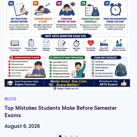
BLOG
Top Mistakes Students Make Before Semester
Exams
August 6, 2026