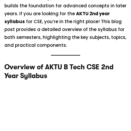
builds the foundation for advanced concepts in later
years. If you are looking for the
AKTU 2nd year
syllabus
for CSE, you’re in the right place! This blog
post provides a detailed overview of the syllabus for
both semesters, highlighting the key subjects, topics,
and practical components.
Overview of AKTU B Tech CSE 2nd
Year Syllabus