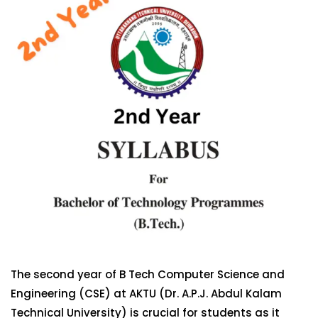
The second year of B Tech Computer Science and
Engineering (CSE) at AKTU (Dr. A.P.J. Abdul Kalam
Technical University) is crucial for students as it