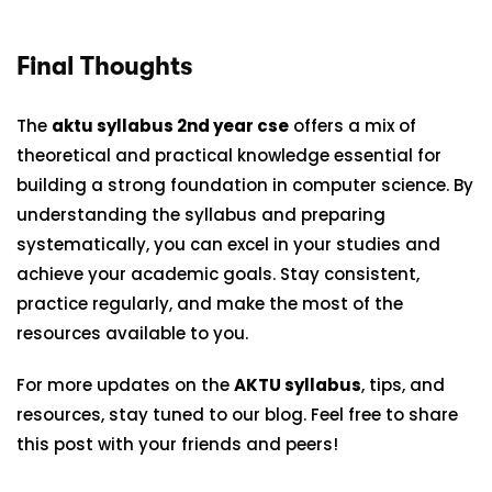
Final Thoughts
The
aktu syllabus 2nd year cse
offers a mix of
theoretical and practical knowledge essential for
building a strong foundation in computer science. By
understanding the syllabus and preparing
systematically, you can excel in your studies and
achieve your academic goals. Stay consistent,
practice regularly, and make the most of the
resources available to you.
For more updates on the
AKTU syllabus
, tips, and
resources, stay tuned to our blog. Feel free to share
this post with your friends and peers!