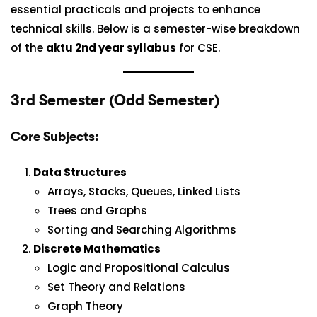
essential practicals and projects to enhance
technical skills. Below is a semester-wise breakdown
of the
aktu 2nd year syllabus
for CSE.
3rd Semester (Odd Semester)
Core Subjects:
Data Structures
Arrays, Stacks, Queues, Linked Lists
Trees and Graphs
Sorting and Searching Algorithms
Discrete Mathematics
Logic and Propositional Calculus
Set Theory and Relations
Graph Theory