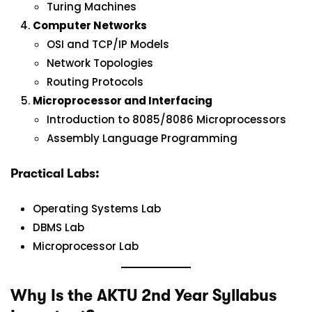
Turing Machines
Computer Networks
OSI and TCP/IP Models
Network Topologies
Routing Protocols
Microprocessor and Interfacing
Introduction to 8085/8086 Microprocessors
Assembly Language Programming
Practical Labs:
Operating Systems Lab
DBMS Lab
Microprocessor Lab
Why Is the AKTU 2nd Year Syllabus