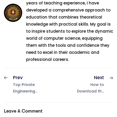
years of teaching experience, I have
developed a comprehensive approach to
education that combines theoretical
knowledge with practical skills. My goal is
to inspire students to explore the dynamic
world of computer science, equipping
them with the tools and confidence they
need to excel in their academic and
professional careers.
Prev
Next
Top Private
How to
Engineering
Download the
Colleges in UP
AKTU Admit
for B.Tech in
Card 2025
2025
Leave A Comment