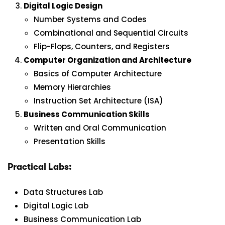
Digital Logic Design
Number Systems and Codes
Combinational and Sequential Circuits
Flip-Flops, Counters, and Registers
Computer Organization and Architecture
Basics of Computer Architecture
Memory Hierarchies
Instruction Set Architecture (ISA)
Business Communication Skills
Written and Oral Communication
Presentation Skills
Practical Labs:
Data Structures Lab
Digital Logic Lab
Business Communication Lab