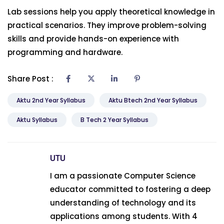
Lab sessions help you apply theoretical knowledge in
practical scenarios. They improve problem-solving
skills and provide hands-on experience with
programming and hardware.
Share Post :
Aktu 2nd Year Syllabus
Aktu Btech 2nd Year Syllabus
Aktu Syllabus
B Tech 2 Year Syllabus
UTU
I am a passionate Computer Science
educator committed to fostering a deep
understanding of technology and its
applications among students. With 4