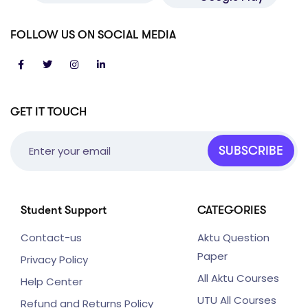
FOLLOW US ON SOCIAL MEDIA
GET IT TOUCH
SUBSCRIBE
Student Support
CATEGORIES
Contact-us
Aktu Question
Paper
Privacy Policy
All Aktu Courses
Help Center
UTU All Courses
Refund and Returns Policy