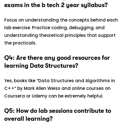
exams in the b tech 2 year syllabus?
Focus on understanding the concepts behind each
lab exercise. Practice coding, debugging, and
understanding theoretical principles that support
the practicals.
Q4: Are there any good resources for
learning Data Structures?
Yes, books like “Data Structures and Algorithms in
C++” by Mark Allen Weiss and online courses on
Coursera or Udemy can be extremely helpful.
Q5: How do lab sessions contribute to
overall learning?