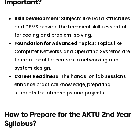
Important?
Skill Development
: Subjects like Data Structures
and DBMS provide the technical skills essential
for coding and problem-solving.
Foundation for Advanced Topics
: Topics like
Computer Networks and Operating Systems are
foundational for courses in networking and
system design.
Career Readiness
: The hands-on lab sessions
enhance practical knowledge, preparing
students for internships and projects.
How to Prepare for the AKTU 2nd Year
Syllabus?