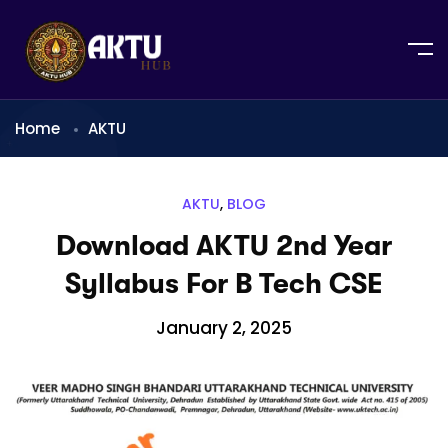
Home
AKTU
AKTU
,
BLOG
Download AKTU 2nd Year
Syllabus For B Tech CSE
January 2, 2025