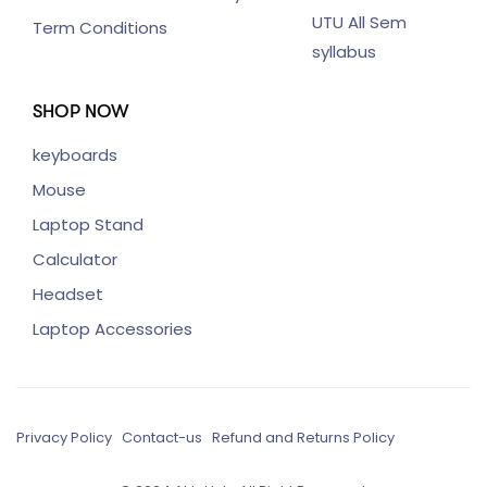
UTU All Sem
Term Conditions
syllabus
SHOP NOW
keyboards
Mouse
Laptop Stand
Calculator
Headset
Laptop Accessories
Privacy Policy
Contact-us
Refund and Returns Policy