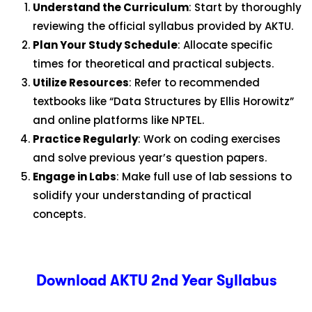
Understand the Curriculum
: Start by thoroughly
reviewing the official syllabus provided by AKTU.
Plan Your Study Schedule
: Allocate specific
times for theoretical and practical subjects.
Utilize Resources
: Refer to recommended
textbooks like “Data Structures by Ellis Horowitz”
and online platforms like NPTEL.
Practice Regularly
: Work on coding exercises
and solve previous year’s question papers.
Engage in Labs
: Make full use of lab sessions to
solidify your understanding of practical
concepts.
Download AKTU 2nd Year Syllabus