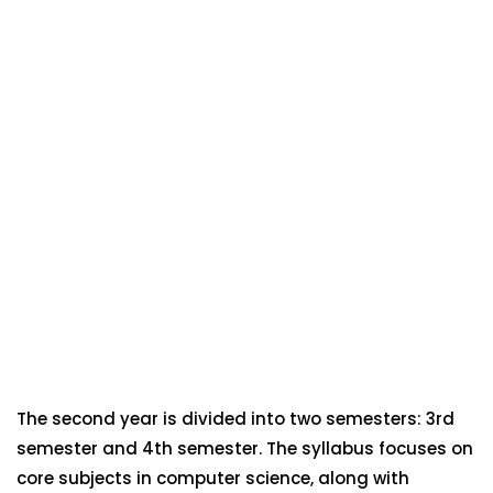
The second year is divided into two semesters: 3rd
semester and 4th semester. The syllabus focuses on
core subjects in computer science, along with