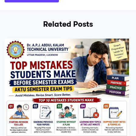
Related Posts