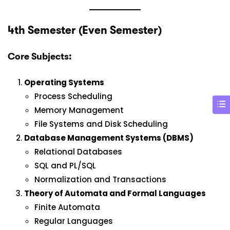
4th Semester (Even Semester)
Core Subjects:
Operating Systems
Process Scheduling
Memory Management
File Systems and Disk Scheduling
Database Management Systems (DBMS)
Relational Databases
SQL and PL/SQL
Normalization and Transactions
Theory of Automata and Formal Languages
Finite Automata
Regular Languages