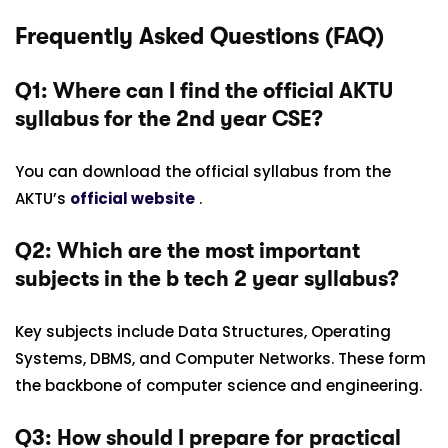
Frequently Asked Questions (FAQ)
Q1: Where can I find the official AKTU
syllabus for the 2nd year CSE?
You can download the official syllabus from the
AKTU’s
official website
.
Q2: Which are the most important
subjects in the b tech 2 year syllabus
?
Key subjects include Data Structures, Operating
Systems, DBMS, and Computer Networks. These form
the backbone of computer science and engineering.
Q3: How should I prepare for practical