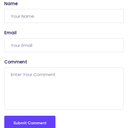
Name
Email
Comment