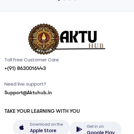
Toll Free Customer Care
+(91) 8630016443
Need live support?
Support@Aktuhub.in
TAKE YOUR LEARNING WITH YOU
Download on the
Get in on
Apple Store
Google Play