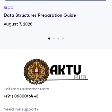
BLOG
Data Structures Preparation Guide
August 7, 2026
Toll Free Customer Care
+(91) 8630016443
Need live support?