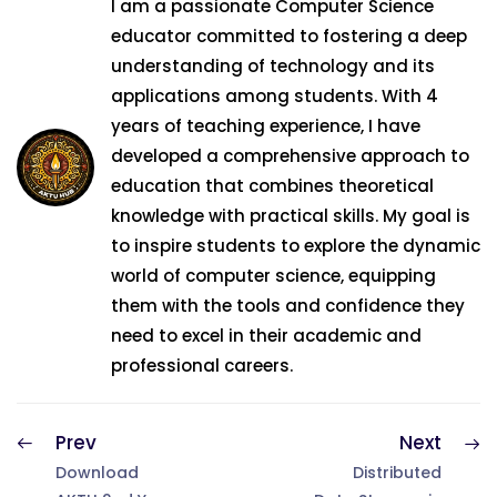
I am a passionate Computer Science
educator committed to fostering a deep
understanding of technology and its
applications among students. With 4
years of teaching experience, I have
developed a comprehensive approach to
education that combines theoretical
knowledge with practical skills. My goal is
to inspire students to explore the dynamic
world of computer science, equipping
them with the tools and confidence they
need to excel in their academic and
professional careers.
Prev
Next
Download
Distributed