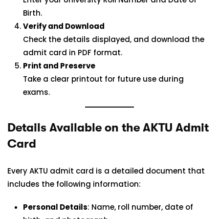
Birth.
Verify and Download
Check the details displayed, and download the
admit card in PDF format.
Print and Preserve
Take a clear printout for future use during
exams.
Details Available on the AKTU Admit
Card
Every AKTU admit card is a detailed document that
includes the following information:
Personal Details
: Name, roll number, date of