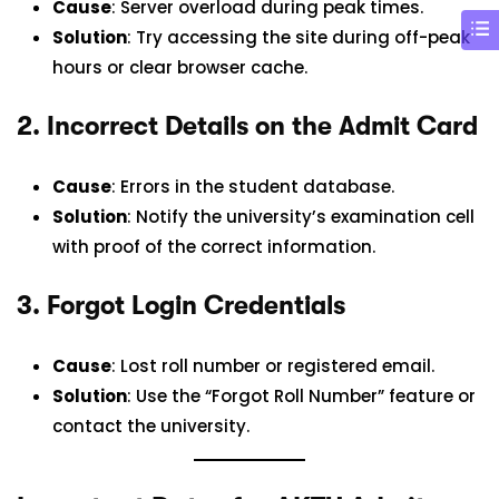
Cause
: Server overload during peak times.
Solution
: Try accessing the site during off-peak
hours or clear browser cache.
2.
Incorrect Details on the Admit Card
Cause
: Errors in the student database.
Solution
: Notify the university’s examination cell
with proof of the correct information.
3.
Forgot Login Credentials
Cause
: Lost roll number or registered email.
Solution
: Use the “Forgot Roll Number” feature or
contact the university.