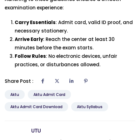
examination experience:
Carry Essentials
: Admit card, valid ID proof, and
necessary stationery.
Arrive Early
: Reach the center at least 30
minutes before the exam starts.
Follow Rules
: No electronic devices, unfair
practices, or disturbances allowed.
Share Post :
Aktu
Aktu Admit Card
Aktu Admit Card Download
Aktu Syllabus
UTU