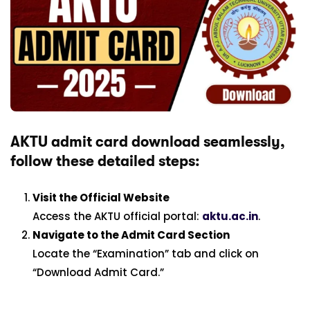
AKTU admit card download seamlessly,
follow these detailed steps:
Visit the Official Website
Access the AKTU official portal:
aktu.ac.in
.
Navigate to the Admit Card Section
Locate the “Examination” tab and click on
“Download Admit Card.”