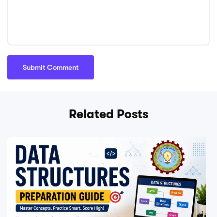
Related Posts