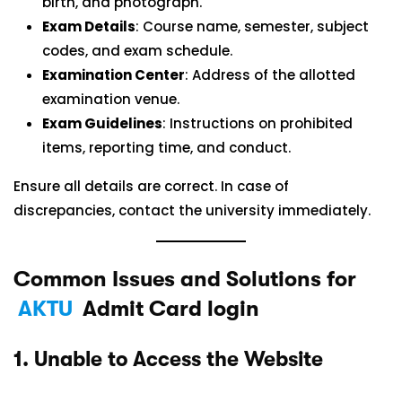
birth, and photograph.
Exam Details
: Course name, semester, subject
codes, and exam schedule.
Examination Center
: Address of the allotted
examination venue.
Exam Guidelines
: Instructions on prohibited
items, reporting time, and conduct.
Ensure all details are correct. In case of
discrepancies, contact the university immediately.
Common Issues and Solutions for
AKTU
Admit Card login
1.
Unable to Access the Website