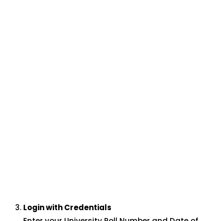
Login with Credentials
Enter your University Roll Number and Date of