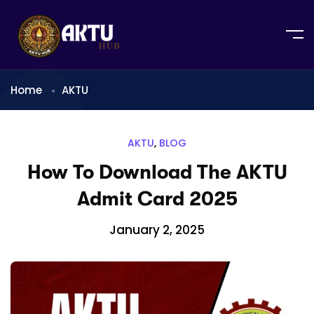
Home
AKTU
AKTU
,
BLOG
How To Download The AKTU
Admit Card 2025
January 2, 2025