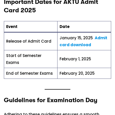
Important Dates for AKTU Admit
Card 2025
Event
Date
January 15, 2025
Admit
Release of Admit Card
card download
Start of Semester
February 1, 2025
Exams
End of Semester Exams
February 20, 2025
Guidelines for Examination Day
Adhering to these guidelines ensures a smooth