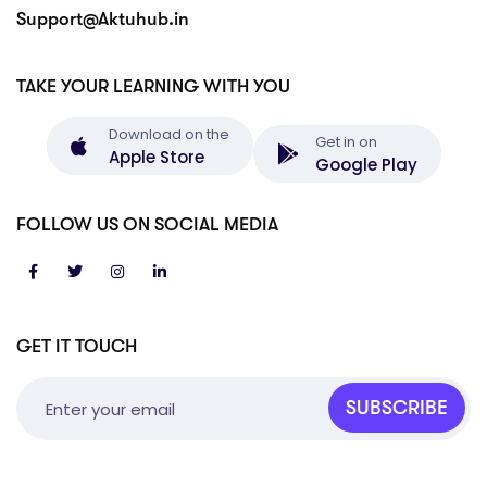
Support@Aktuhub.in
TAKE YOUR LEARNING WITH YOU
Download on the
Get in on
Apple Store
Google Play
FOLLOW US ON SOCIAL MEDIA
GET IT TOUCH
SUBSCRIBE