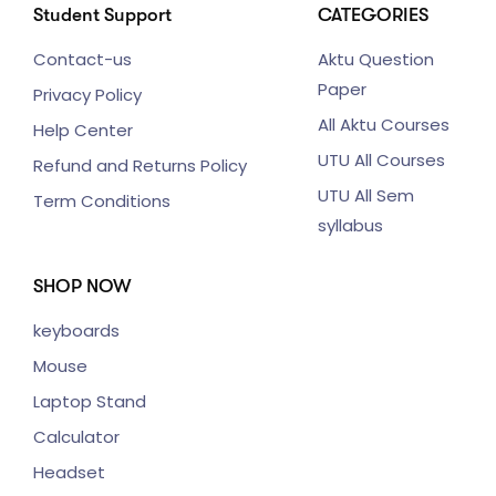
Student Support
CATEGORIES
Contact-us
Aktu Question
Paper
Privacy Policy
All Aktu Courses
Help Center
UTU All Courses
Refund and Returns Policy
UTU All Sem
Term Conditions
syllabus
SHOP NOW
keyboards
Mouse
Laptop Stand
Calculator
Headset