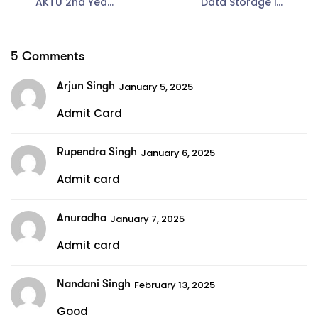
AKTU 2nd Year
Data Storage in
Syllabus for B
DBMS: A
Tech CSE
Comprehensive
Guide
5 Comments
Arjun Singh
January 5, 2025
Admit Card
Rupendra Singh
January 6, 2025
Admit card
Anuradha
January 7, 2025
Admit card
Nandani Singh
February 13, 2025
Good