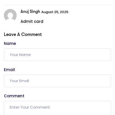
Anuj Singh
August 25, 2025
Admit card
Leave A Comment
Name
Email
Comment