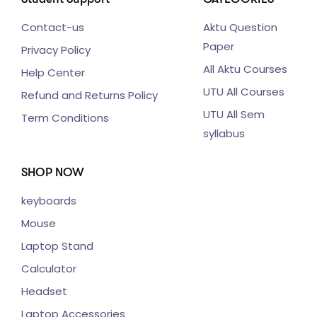
Contact-us
Aktu Question
Paper
Privacy Policy
All Aktu Courses
Help Center
UTU All Courses
Refund and Returns Policy
UTU All Sem
Term Conditions
syllabus
SHOP NOW
keyboards
Mouse
Laptop Stand
Calculator
Headset
Laptop Accessories