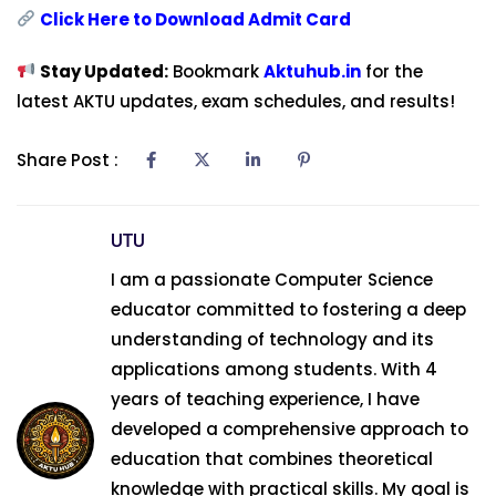
Click Here to Download Admit Card
Stay Updated:
Bookmark
Aktuhub.in
for the
latest AKTU updates, exam schedules, and results!
Share Post :
UTU
I am a passionate Computer Science
educator committed to fostering a deep
understanding of technology and its
applications among students. With 4
years of teaching experience, I have
developed a comprehensive approach to
education that combines theoretical
knowledge with practical skills. My goal is