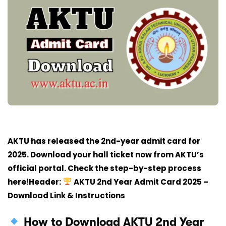
AKTU has released the 2nd-year admit card for
2025. Download your hall ticket now from AKTU’s
official portal. Check the step-by-step process
here!Header:
AKTU 2nd Year Admit Card 2025 –
Download Link & Instructions
How to Download AKTU 2nd Year