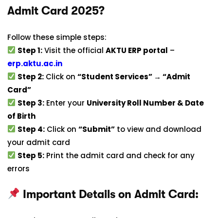
Admit Card 2025?
Follow these simple steps:
Step 1:
Visit the official
AKTU ERP portal
–
erp.aktu.ac.in
Step 2:
Click on
“Student Services” → “Admit
Card”
Step 3:
Enter your
University Roll Number & Date
of Birth
Step 4:
Click on
“Submit”
to view and download
your admit card
Step 5:
Print the admit card and check for any
errors
Important Details on Admit Card: