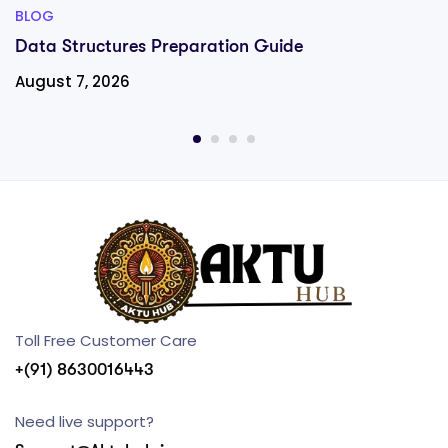
BLOG
Data Structures Preparation Guide
August 7, 2026
Toll Free Customer Care
+(91) 8630016443
Need live support?