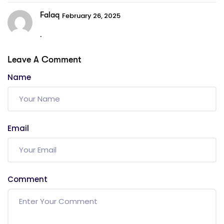
Falaq
February 26, 2025
.
Leave A Comment
Name
Email
Comment