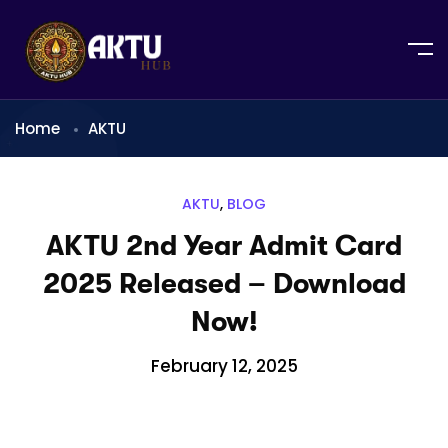
Home
AKTU
AKTU
,
BLOG
AKTU 2nd Year Admit Card
2025 Released – Download
Now!
February 12, 2025