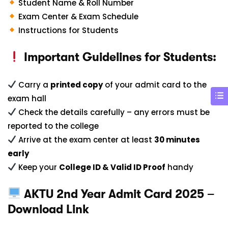
Student Name & Roll Number
Exam Center & Exam Schedule
Instructions for Students
Important Guidelines for Students:
Carry a
printed copy
of your admit card to the
exam hall
Check the details carefully – any errors must be
reported to the college
Arrive at the exam center at least
30 minutes
early
Keep your
College ID & Valid ID Proof
handy
AKTU 2nd Year Admit Card 2025 –
Download Link