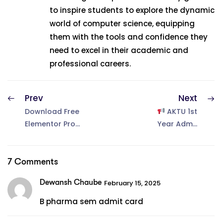
to inspire students to explore the dynamic
world of computer science, equipping
them with the tools and confidence they
need to excel in their academic and
professional careers.
Prev
Next
Download Free
AKTU 1st
Elementor Pro
Year Admit
plugin Free–
Card 2025
Latest Version
Released –
2025!
Download
7 Comments
Now!
Dewansh Chaube
February 15, 2025
B pharma sem admit card