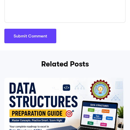
Related Posts