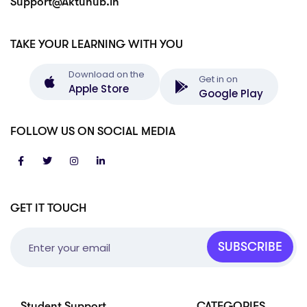
Support@Aktuhub.in
TAKE YOUR LEARNING WITH YOU
Download on the
Get in on
Apple Store
Google Play
FOLLOW US ON SOCIAL MEDIA
GET IT TOUCH
SUBSCRIBE
Student Support
CATEGORIES