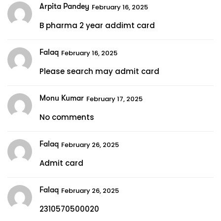
Arpita Pandey
February 16, 2025
B pharma 2 year addimt card
Falaq
February 16, 2025
Please search may admit card
Monu Kumar
February 17, 2025
No comments
Falaq
February 26, 2025
Admit card
Falaq
February 26, 2025
2310570500020