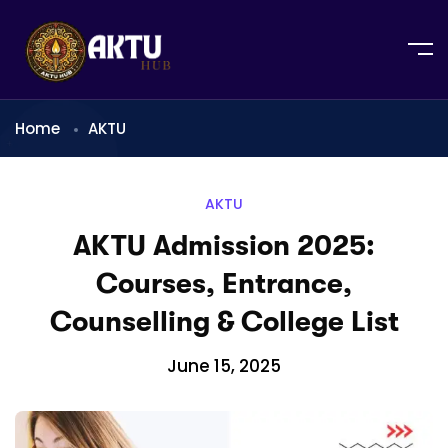
Home
AKTU
AKTU
AKTU Admission 2025:
Courses, Entrance,
Counselling & College List
June 15, 2025