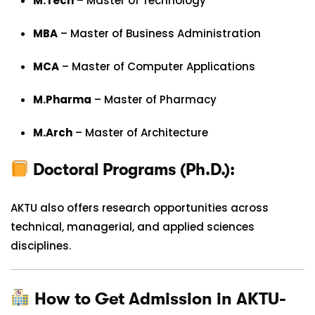
M.Tech
– Master of Technology
MBA
– Master of Business Administration
MCA
– Master of Computer Applications
M.Pharma
– Master of Pharmacy
M.Arch
– Master of Architecture
Doctoral Programs (Ph.D.):
AKTU also offers research opportunities across
technical, managerial, and applied sciences
disciplines.
How to Get Admission in AKTU-