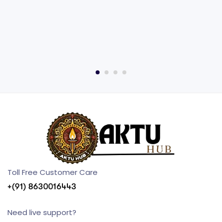
Toll Free Customer Care
+(91) 8630016443
Need live support?