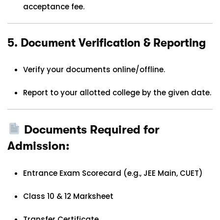
acceptance fee.
5.
Document Verification & Reporting
Verify your documents online/offline.
Report to your allotted college by the given date.
Documents Required for
Admission:
Entrance Exam Scorecard (e.g., JEE Main, CUET)
Class 10 & 12 Marksheet
Transfer Certificate