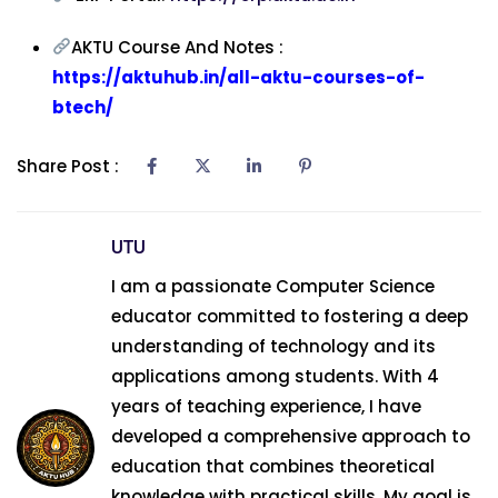
AKTU Course And Notes :
https://aktuhub.in/all-aktu-courses-of-
btech/
Share Post :
UTU
I am a passionate Computer Science
educator committed to fostering a deep
understanding of technology and its
applications among students. With 4
years of teaching experience, I have
developed a comprehensive approach to
education that combines theoretical
knowledge with practical skills. My goal is