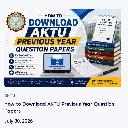
AKTU
How to Download AKTU Previous Year Question
Papers
July 30, 2026