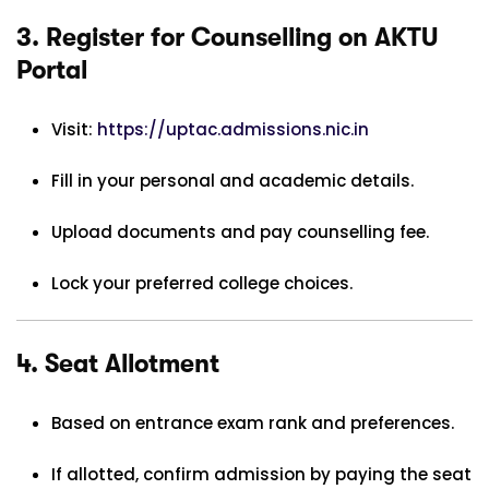
3.
Register for Counselling on AKTU
Portal
Visit:
https://uptac.admissions.nic.in
Fill in your personal and academic details.
Upload documents and pay counselling fee.
Lock your preferred college choices.
4.
Seat Allotment
Based on entrance exam rank and preferences.
If allotted, confirm admission by paying the seat