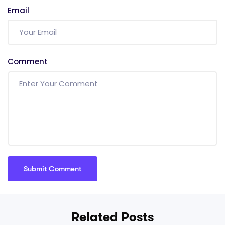
Email
Comment
Related Posts