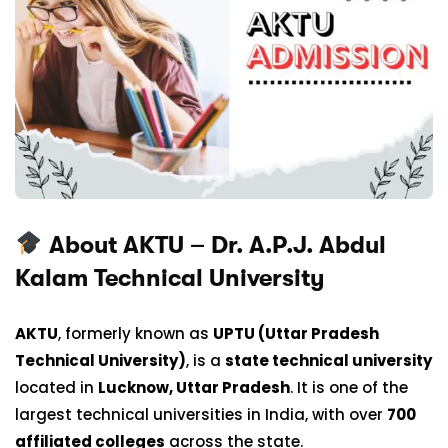
About AKTU – Dr. A.P.J. Abdul
Kalam Technical University
AKTU
, formerly known as
UPTU (Uttar Pradesh
Technical University)
, is a
state technical university
located in
Lucknow, Uttar Pradesh
. It is one of the
largest technical universities in India, with over
700
affiliated colleges
across the state.