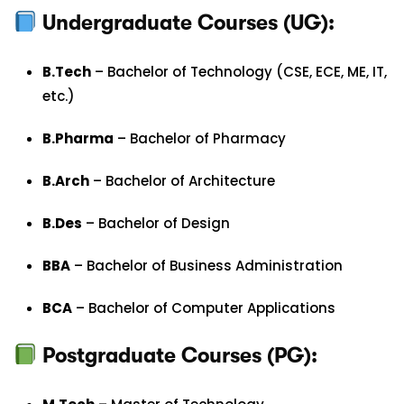
Undergraduate Courses (UG):
B.Tech
– Bachelor of Technology (CSE, ECE, ME, IT,
etc.)
B.Pharma
– Bachelor of Pharmacy
B.Arch
– Bachelor of Architecture
B.Des
– Bachelor of Design
BBA
– Bachelor of Business Administration
BCA
– Bachelor of Computer Applications
Postgraduate Courses (PG):