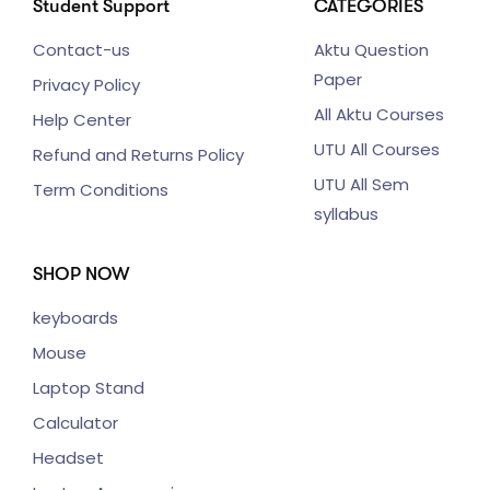
Student Support
CATEGORIES
Contact-us
Aktu Question
Paper
Privacy Policy
All Aktu Courses
Help Center
UTU All Courses
Refund and Returns Policy
UTU All Sem
Term Conditions
syllabus
SHOP NOW
keyboards
Mouse
Laptop Stand
Calculator
Headset