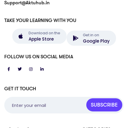
Support@Aktuhub.in
TAKE YOUR LEARNING WITH YOU
Download on the
Get in on
Apple Store
Google Play
FOLLOW US ON SOCIAL MEDIA
GET IT TOUCH
SUBSCRIBE