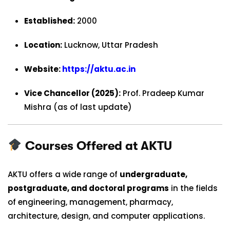
Established:
2000
Location:
Lucknow, Uttar Pradesh
Website:
https://aktu.ac.in
Vice Chancellor (2025):
Prof. Pradeep Kumar
Mishra (as of last update)
Courses Offered at AKTU
AKTU offers a wide range of
undergraduate,
postgraduate, and doctoral programs
in the fields
of engineering, management, pharmacy,
architecture, design, and computer applications.