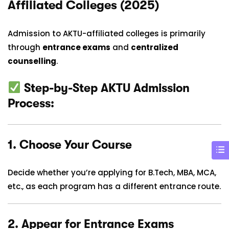
Affiliated Colleges (2025)
Admission to AKTU-affiliated colleges is primarily
through
entrance exams
and
centralized
counselling
.
Step-by-Step AKTU Admission
Process:
1.
Choose Your Course
Decide whether you’re applying for B.Tech, MBA, MCA,
etc., as each program has a different entrance route.
2.
Appear for Entrance Exams