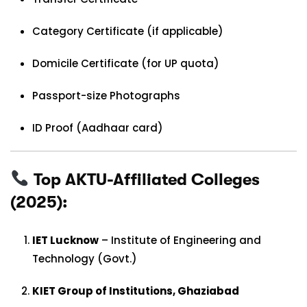
Category Certificate (if applicable)
Domicile Certificate (for UP quota)
Passport-size Photographs
ID Proof (Aadhaar card)
Top AKTU-Affiliated Colleges
(2025):
IET Lucknow
– Institute of Engineering and
Technology (Govt.)
KIET Group of Institutions, Ghaziabad