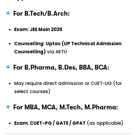
For B.Tech/B.Arch:
Exam:
JEE Main 2025
Counselling:
Uptac (UP Technical Admission
Counselling)
via AKTU
For B.Pharma, B.Des, BBA, BCA:
May require direct admission or CUET-UG (for
select courses)
For MBA, MCA, M.Tech, M.Pharma:
Exam:
CUET-PG / GATE / GPAT
(as applicable)