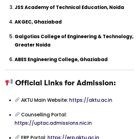
JSS Academy of Technical Education, Noida
AKGEC, Ghaziabad
Galgotias College of Engineering & Technology,
Greater Noida
ABES Engineering College, Ghaziabad
Official Links for Admission:
AKTU Main Website:
https://aktu.ac.in
Counselling Portal:
https://uptac.admissions.nic.in
ERP Portal:
https://erp.aktu.ac.in