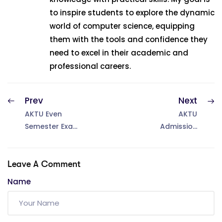
to inspire students to explore the dynamic
world of computer science, equipping
them with the tools and confidence they
need to excel in their academic and
professional careers.
Prev
Next
AKTU Even
AKTU
Semester Exam
Admission
Form 2025: Last
2025 – How to
Date Extended
take admission
to 20 June
in AKTU &
Leave A Comment
Apply Online
Name